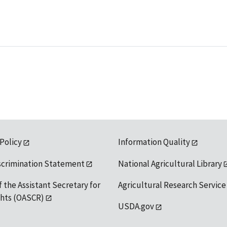
 Policy
Information Quality
scrimination Statement
National Agricultural Library
f the Assistant Secretary for
Agricultural Research Service
ights (OASCR)
USDA.gov