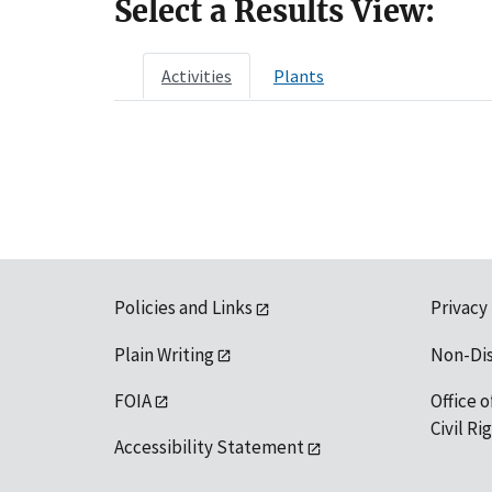
Select a Results View:
Activities
Plants
Policies and Links
Privacy
Plain Writing
Non-Di
FOIA
Office o
Civil R
Accessibility Statement