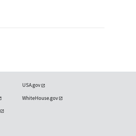
USA.gov
WhiteHouse.gov