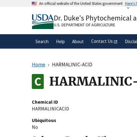
Skip
An official website of the United States government
Here's
to
Official websites use .gov
main
Dr. Duke's Phytochemical 
A
.gov
website belongs to an official gove
content
organization in the United States.
U.S. DEPARTMENT OF AGRICULTURE
Contact Us
Search
Help
About
Discla
Home
HARMALINIC-ACID
HARMALINIC
Chemical ID
HARMALINICACID
Ubiquitous
No