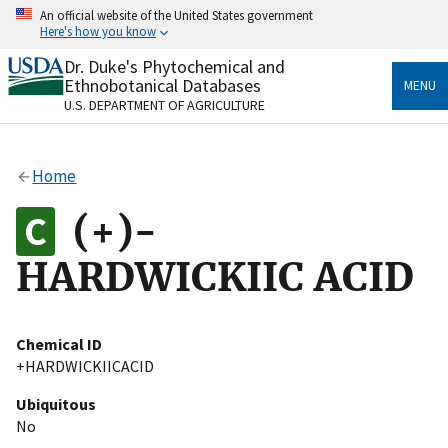
Skip
An official website of the United States government
to
Here's how you know
main
content
Dr. Duke's Phytochemical and
Official websites use .gov
Ethnobotanical Databases
MENU
A
.gov
website belongs to an official government
U.S. DEPARTMENT OF AGRICULTURE
organization in the United States.
Secure .gov websites use HTTPS
Home
A
lock
(
) or
https://
means you’ve safely connected
to the .gov website. Share sensitive information only
(+)-
on official, secure websites.
HARDWICKIIC ACID
Chemical ID
+HARDWICKIICACID
Ubiquitous
No