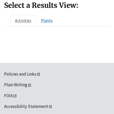
Select a Results View:
Activities
Plants
Policies and Links
Plain Writing
FOIA
Accessibility Statement