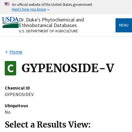
Skip
An official website of the United States government
to
Here's how you know
main
content
Dr. Duke's Phytochemical and
Official websites use .gov
Ethnobotanical Databases
MENU
A
.gov
website belongs to an official government
U.S. DEPARTMENT OF AGRICULTURE
organization in the United States.
Secure .gov websites use HTTPS
Home
A
lock
(
) or
https://
means you’ve safely connected
to the .gov website. Share sensitive information only
GYPENOSIDE-V
on official, secure websites.
Chemical ID
GYPENOSIDEV
Ubiquitous
No
Select a Results View: