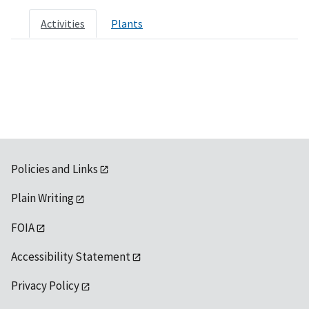
Activities
Plants
Policies and Links
Plain Writing
FOIA
Accessibility Statement
Privacy Policy