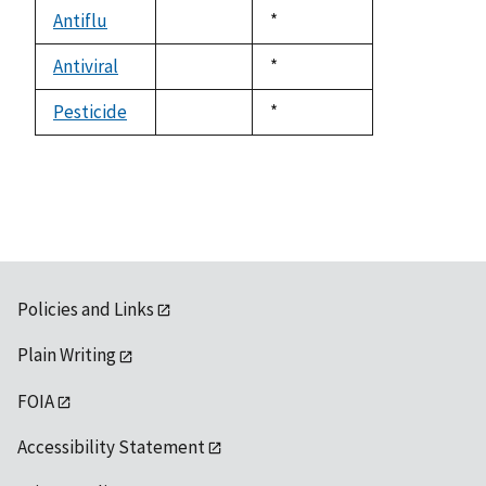
descending
Antiflu
Duke,
*
not
1992
available
Antiviral
Duke,
*
not
1992
available
Pesticide
Duke,
*
not
1992
available
Policies and Links
Plain Writing
FOIA
Accessibility Statement