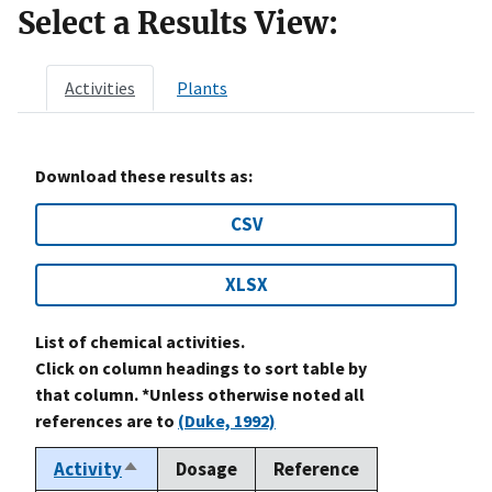
Select a Results View:
Activities
Plants
Download these results as:
CSV
XLSX
List of chemical activities.
Click on column headings to sort table by
that column. *Unless otherwise noted all
references are to
(Duke, 1992)
Activity
Dosage
Reference
Sort