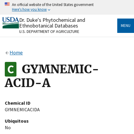
Skip
An official website of the United States government
to
Here's how you know
main
content
Dr. Duke's Phytochemical and
Official websites use .gov
Ethnobotanical Databases
MENU
A
.gov
website belongs to an official government
U.S. DEPARTMENT OF AGRICULTURE
organization in the United States.
Secure .gov websites use HTTPS
Home
A
lock
(
) or
https://
means you’ve safely connected
to the .gov website. Share sensitive information only
GYMNEMIC-
on official, secure websites.
ACID-A
Chemical ID
GYMNEMICACIDA
Ubiquitous
No