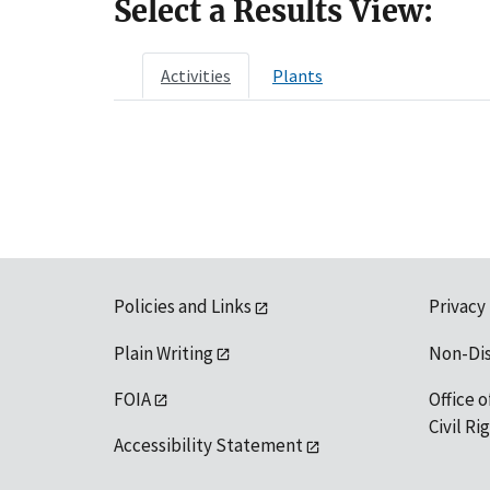
Select a Results View:
Activities
Plants
Policies and Links
Privacy
Plain Writing
Non-Di
FOIA
Office o
Civil R
Accessibility Statement