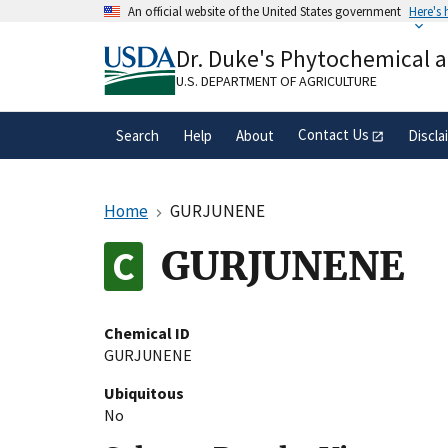
Skip
An official website of the United States government
Here's
to
Official websites use .gov
main
Dr. Duke's Phytochemical 
A
.gov
website belongs to an official gove
content
organization in the United States.
U.S. DEPARTMENT OF AGRICULTURE
Contact Us
Search
Help
About
Discla
Home
GURJUNENE
GURJUNENE
Chemical ID
GURJUNENE
Ubiquitous
No