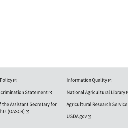
 Policy
Information Quality
scrimination Statement
National Agricultural Library
f the Assistant Secretary for
Agricultural Research Service
ights (OASCR)
USDA.gov