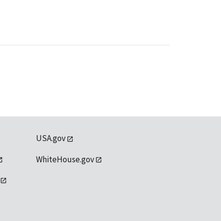
USA.gov
WhiteHouse.gov