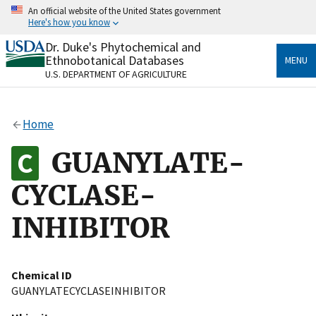
Skip
An official website of the United States government
to
Here's how you know
main
content
Dr. Duke's Phytochemical and
Official websites use .gov
Ethnobotanical Databases
MENU
A
.gov
website belongs to an official government
U.S. DEPARTMENT OF AGRICULTURE
organization in the United States.
Secure .gov websites use HTTPS
Home
A
lock
(
) or
https://
means you’ve safely connected
to the .gov website. Share sensitive information only
GUANYLATE-
on official, secure websites.
CYCLASE-
INHIBITOR
Chemical ID
GUANYLATECYCLASEINHIBITOR