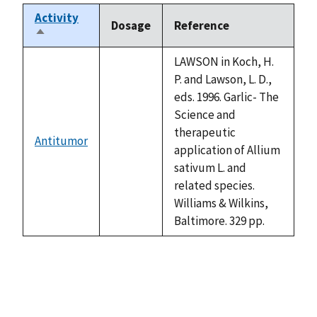
Activity
Dosage
Reference
Sort
descending
LAWSON in Koch, H.
P. and Lawson, L. D.,
eds. 1996. Garlic- The
Science and
therapeutic
Antitumor
not
application of Allium
available
sativum L. and
related species.
Williams & Wilkins,
Baltimore. 329 pp.