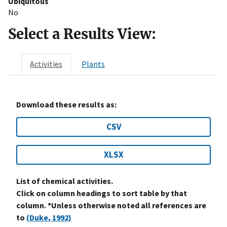
Ubiquitous
No
Select a Results View:
Activities
Plants
Download these results as:
CSV
XLSX
List of chemical activities.
Click on column headings to sort table by that
column. *Unless otherwise noted all references are
to
(Duke, 1992)