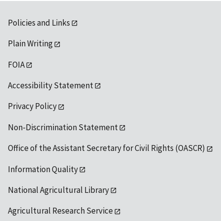
Policies and Links
Plain Writing
FOIA
Accessibility Statement
Privacy Policy
Non-Discrimination Statement
Office of the Assistant Secretary for Civil Rights (OASCR)
Information Quality
National Agricultural Library
Agricultural Research Service