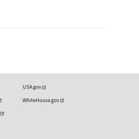
USA.gov
WhiteHouse.gov