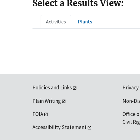
Select a Results View:
Activities
Plants
Policies and Links
Privacy
Plain Writing
Non-Di
FOIA
Office o
Civil R
Accessibility Statement