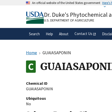
Skip
An official website of the United States government
Here's
to
Official websites use .gov
main
Dr. Duke's Phytochemical 
A
.gov
website belongs to an official gove
content
organization in the United States.
U.S. DEPARTMENT OF AGRICULTURE
Contact Us
Search
Help
About
Discla
Home
GUAIASAPONIN
GUAIASAPON
Chemical ID
GUAIASAPONIN
Ubiquitous
No