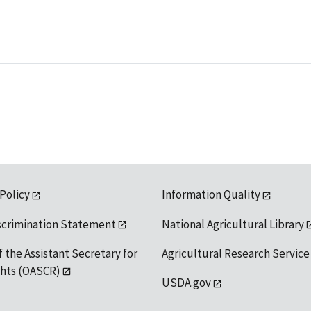
 Policy
Information Quality
scrimination Statement
National Agricultural Library
f the Assistant Secretary for
Agricultural Research Service
ights (OASCR)
USDA.gov