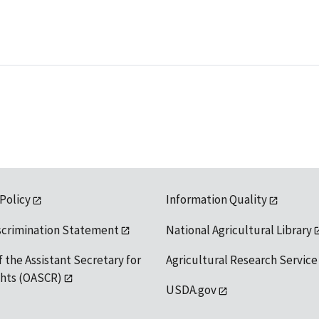
 Policy
Information Quality
scrimination Statement
National Agricultural Library
f the Assistant Secretary for
Agricultural Research Service
ights (OASCR)
USDA.gov