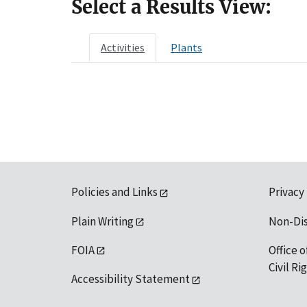
Select a Results View:
Activities
Plants
Policies and Links
Privacy
Plain Writing
Non-Di
FOIA
Office o
Civil R
Accessibility Statement