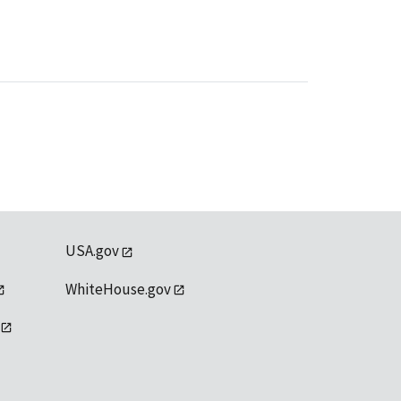
USA.gov
WhiteHouse.gov