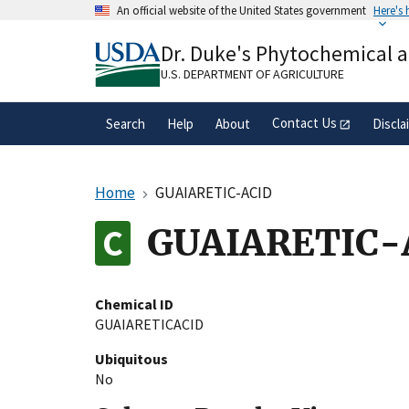
Skip
An official website of the United States government
Here's
to
Official websites use .gov
main
Dr. Duke's Phytochemical 
A
.gov
website belongs to an official gove
content
organization in the United States.
U.S. DEPARTMENT OF AGRICULTURE
Contact Us
Search
Help
About
Discla
Home
GUAIARETIC-ACID
GUAIARETIC-
Chemical ID
GUAIARETICACID
Ubiquitous
No