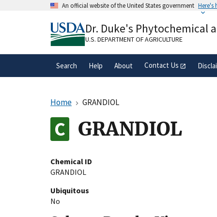
Skip
An official website of the United States government
Here's
to
Official websites use .gov
main
Dr. Duke's Phytochemical 
A
.gov
website belongs to an official gove
content
organization in the United States.
U.S. DEPARTMENT OF AGRICULTURE
Contact Us
Search
Help
About
Discla
Home
GRANDIOL
GRANDIOL
Chemical ID
GRANDIOL
Ubiquitous
No