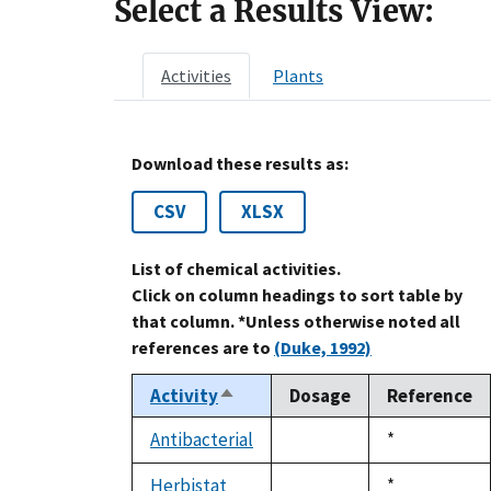
Select a Results View:
Activities
Plants
Download these results as:
CSV
XLSX
List of chemical activities.
Click on column headings to sort table by
that column. *Unless otherwise noted all
references are to
(Duke, 1992)
Activity
Dosage
Reference
Sort
descending
Antibacterial
Duke,
*
not
1992
available
Herbistat
Duke,
*