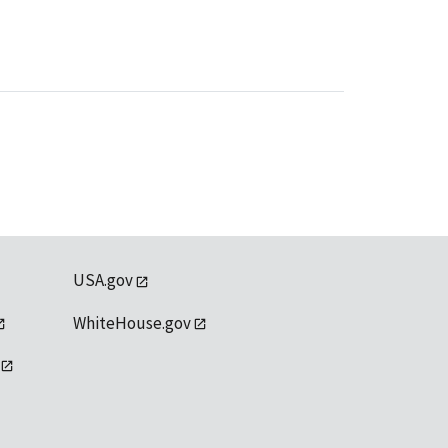
USA.gov
WhiteHouse.gov