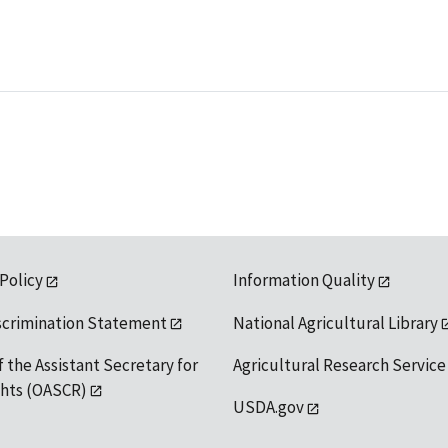
 Policy
Information Quality
scrimination Statement
National Agricultural Library
f the Assistant Secretary for
Agricultural Research Service
ights (OASCR)
USDA.gov