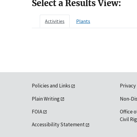
Select a Results View:
Activities
Plants
Policies and Links
Privacy
Plain Writing
Non-Di
FOIA
Office o
Civil R
Accessibility Statement