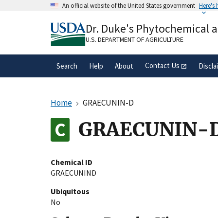
Skip
An official website of the United States government
Here's
to
Official websites use .gov
main
Dr. Duke's Phytochemical 
A
.gov
website belongs to an official gove
content
organization in the United States.
U.S. DEPARTMENT OF AGRICULTURE
Contact Us
Search
Help
About
Discla
Home
GRAECUNIN-D
GRAECUNIN-
Chemical ID
GRAECUNIND
Ubiquitous
No