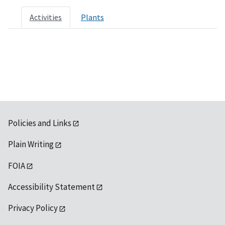
Activities
Plants
Policies and Links
Plain Writing
FOIA
Accessibility Statement
Privacy Policy