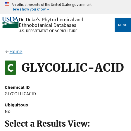
Skip
An official website of the United States government
to
Here's how you know
main
content
Dr. Duke's Phytochemical and
Official websites use .gov
Ethnobotanical Databases
MENU
A
.gov
website belongs to an official government
U.S. DEPARTMENT OF AGRICULTURE
organization in the United States.
Secure .gov websites use HTTPS
Home
A
lock
(
) or
https://
means you’ve safely connected
to the .gov website. Share sensitive information only
GLYCOLLIC-ACID
on official, secure websites.
Chemical ID
GLYCOLLICACID
Ubiquitous
No
Select a Results View: