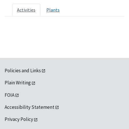
Activities
Plants
Policies and Links
Plain Writing
FOIA
Accessibility Statement
Privacy Policy