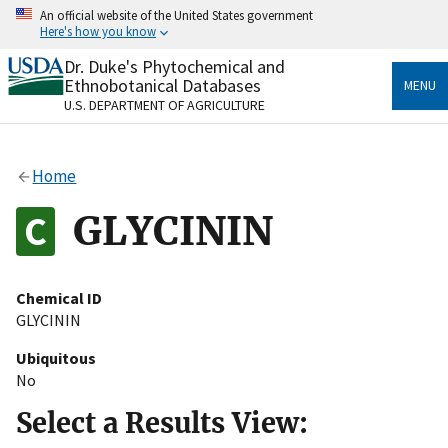
Skip
An official website of the United States government
to
Here's how you know
main
content
Dr. Duke's Phytochemical and
Official websites use .gov
Ethnobotanical Databases
MENU
A
.gov
website belongs to an official government
U.S. DEPARTMENT OF AGRICULTURE
organization in the United States.
Secure .gov websites use HTTPS
Home
A
lock
(
) or
https://
means you’ve safely connected
to the .gov website. Share sensitive information only
GLYCININ
on official, secure websites.
Chemical ID
GLYCININ
Ubiquitous
No
Select a Results View: