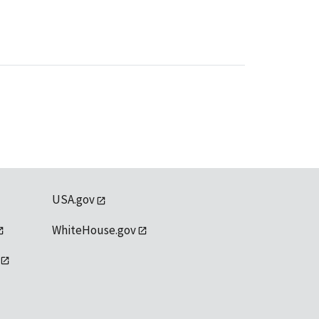
USA.gov
WhiteHouse.gov