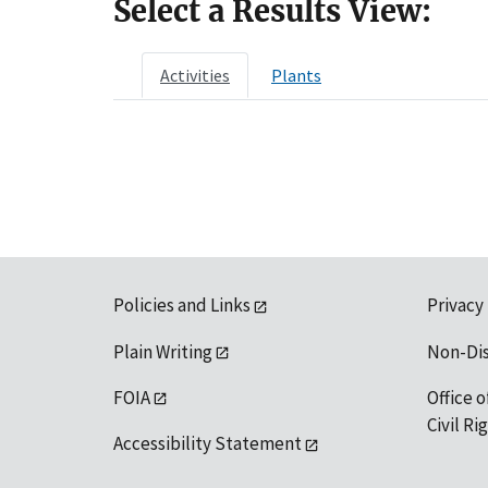
Select a Results View:
Activities
Plants
Policies and Links
Privacy
Plain Writing
Non-Di
FOIA
Office o
Civil R
Accessibility Statement