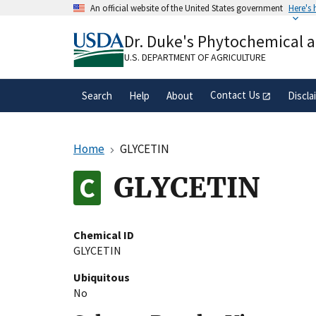
Skip
An official website of the United States government
Here's
to
Official websites use .gov
main
Dr. Duke's Phytochemical 
A
.gov
website belongs to an official gove
content
organization in the United States.
U.S. DEPARTMENT OF AGRICULTURE
Contact Us
Search
Help
About
Discla
Home
GLYCETIN
GLYCETIN
Chemical ID
GLYCETIN
Ubiquitous
No