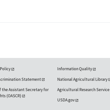
 Policy
Information Quality
scrimination Statement
National Agricultural Library
f the Assistant Secretary for
Agricultural Research Service
ights (OASCR)
USDA.gov