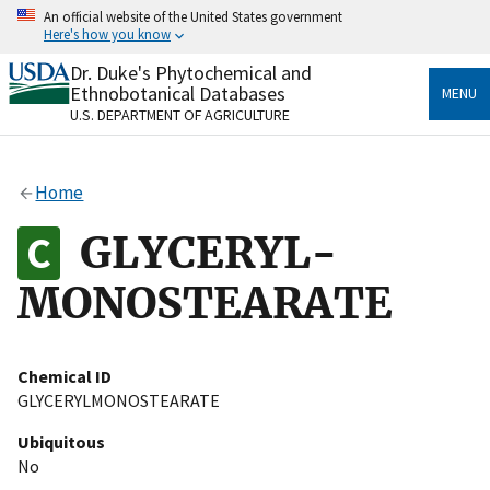
Skip
An official website of the United States government
to
Here's how you know
main
content
Dr. Duke's Phytochemical and
Official websites use .gov
Ethnobotanical Databases
MENU
A
.gov
website belongs to an official government
U.S. DEPARTMENT OF AGRICULTURE
organization in the United States.
Secure .gov websites use HTTPS
Home
A
lock
(
) or
https://
means you’ve safely connected
to the .gov website. Share sensitive information only
GLYCERYL-
on official, secure websites.
MONOSTEARATE
Chemical ID
GLYCERYLMONOSTEARATE
Ubiquitous
No