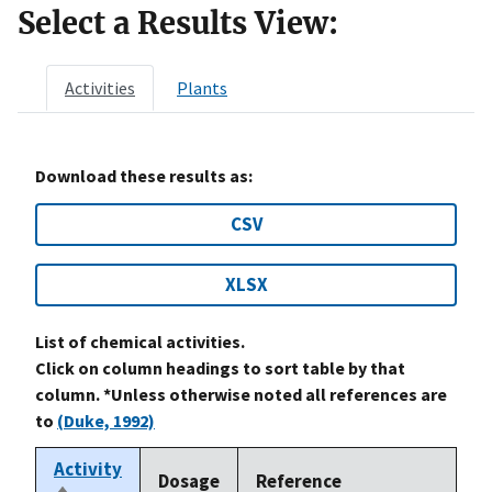
Select a Results View:
Activities
Plants
Download these results as:
CSV
XLSX
List of chemical activities.
Click on column headings to sort table by that
column. *Unless otherwise noted all references are
to
(Duke, 1992)
Activity
Dosage
Reference