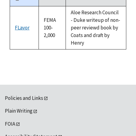
Sort
descending
Aloe Research Council
FEMA
- Duke writeup of non-
FLavor
100-
peer reviewd book by
2,000
Coats and draft by
Henry
Policies and Links
Plain Writing
FOIA