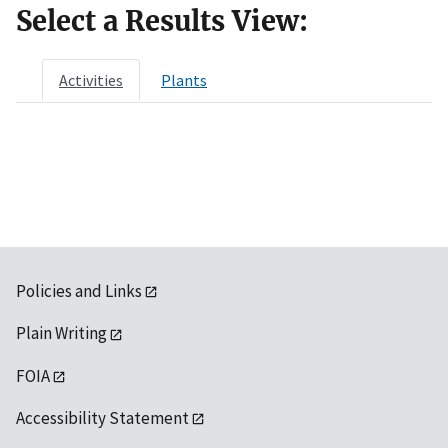
Select a Results View:
Activities
Plants
Policies and Links
Plain Writing
FOIA
Accessibility Statement