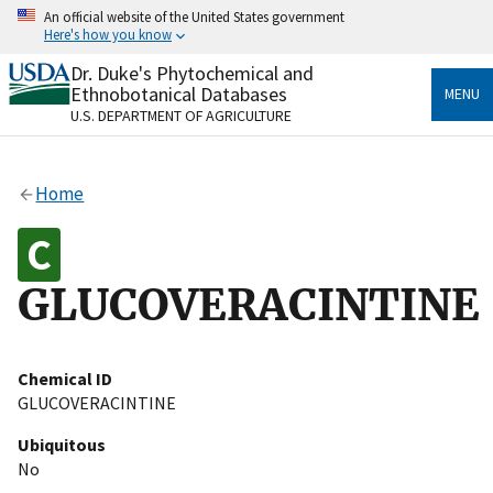
Skip
An official website of the United States government
to
Here's how you know
main
content
Dr. Duke's Phytochemical and
Official websites use .gov
Ethnobotanical Databases
MENU
A
.gov
website belongs to an official government
U.S. DEPARTMENT OF AGRICULTURE
organization in the United States.
Secure .gov websites use HTTPS
Home
A
lock
(
) or
https://
means you’ve safely connected
to the .gov website. Share sensitive information only
on official, secure websites.
GLUCOVERACINTINE
Chemical ID
GLUCOVERACINTINE
Ubiquitous
No