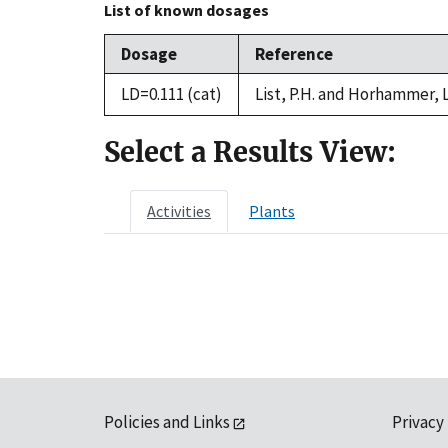
List of known dosages
Dosage
Reference
LD=0.111 (cat)
List, P.H. and Horhammer, 
Select a Results View:
Activities
Plants
Policies and Links
Privacy