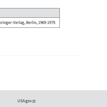
ringer-Verlag, Berlin, 1969-1979.
USA.gov