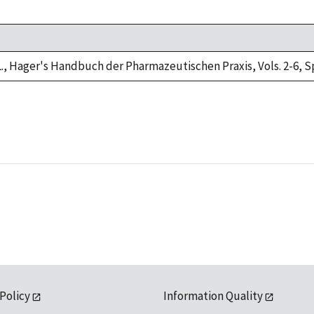
L., Hager's Handbuch der Pharmazeutischen Praxis, Vols. 2-6, Sp
 Policy
Information Quality