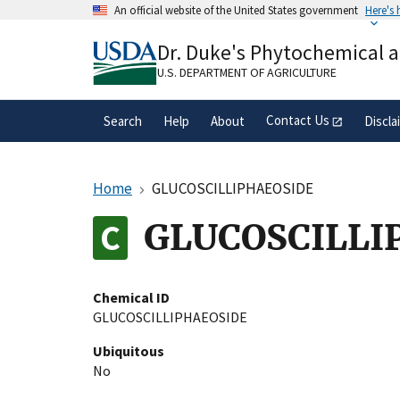
Skip
An official website of the United States government
Here's
to
Official websites use .gov
main
Dr. Duke's Phytochemical 
A
.gov
website belongs to an official gove
content
organization in the United States.
U.S. DEPARTMENT OF AGRICULTURE
Contact Us
Search
Help
About
Discla
Home
GLUCOSCILLIPHAEOSIDE
GLUCOSCILLI
Chemical ID
GLUCOSCILLIPHAEOSIDE
Ubiquitous
No