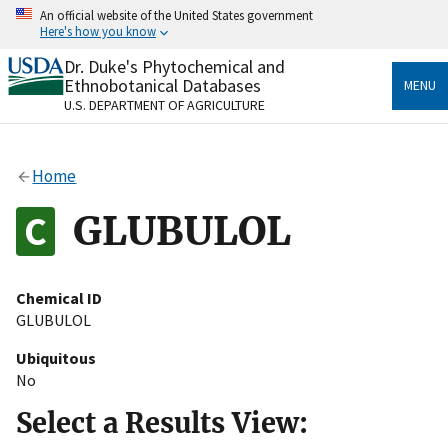
Skip
An official website of the United States government
to
Here's how you know
main
content
Dr. Duke's Phytochemical and
Official websites use .gov
Ethnobotanical Databases
MENU
A
.gov
website belongs to an official government
U.S. DEPARTMENT OF AGRICULTURE
organization in the United States.
Secure .gov websites use HTTPS
Home
A
lock
(
) or
https://
means you’ve safely connected
to the .gov website. Share sensitive information only
GLUBULOL
on official, secure websites.
Chemical ID
GLUBULOL
Ubiquitous
No
Select a Results View: