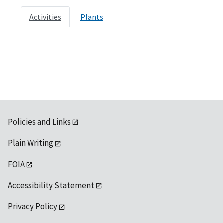
Activities
Plants
Policies and Links
Plain Writing
FOIA
Accessibility Statement
Privacy Policy