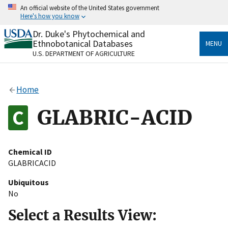
Skip
An official website of the United States government
to
Here's how you know
main
content
Dr. Duke's Phytochemical and
Official websites use .gov
Ethnobotanical Databases
MENU
A
.gov
website belongs to an official government
U.S. DEPARTMENT OF AGRICULTURE
organization in the United States.
Secure .gov websites use HTTPS
Home
A
lock
(
) or
https://
means you’ve safely connected
to the .gov website. Share sensitive information only
GLABRIC-ACID
on official, secure websites.
Chemical ID
GLABRICACID
Ubiquitous
No
Select a Results View: