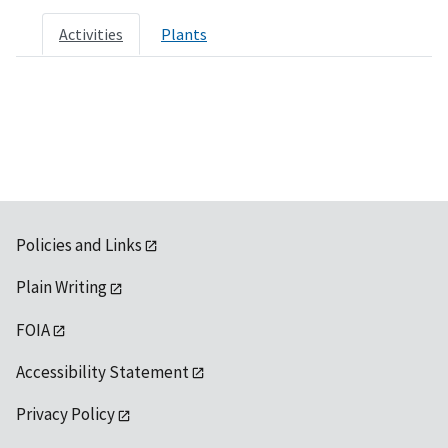
Activities
Plants
Policies and Links
Plain Writing
FOIA
Accessibility Statement
Privacy Policy