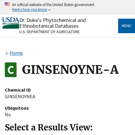
Skip
An official website of the United States government
to
Here's how you know
main
content
Dr. Duke's Phytochemical and
Official websites use .gov
Ethnobotanical Databases
MENU
A
.gov
website belongs to an official government
U.S. DEPARTMENT OF AGRICULTURE
organization in the United States.
Secure .gov websites use HTTPS
Home
A
lock
(
) or
https://
means you’ve safely connected
to the .gov website. Share sensitive information only
GINSENOYNE-A
on official, secure websites.
Chemical ID
GINSENOYNEA
Ubiquitous
No
Select a Results View: