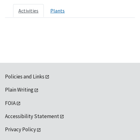
Activities
Plants
Policies and Links
Plain Writing
FOIA
Accessibility Statement
Privacy Policy