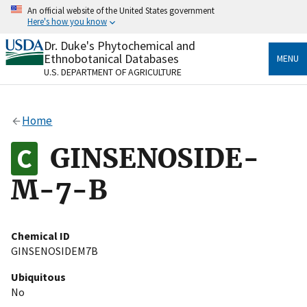
Skip
An official website of the United States government
to
Here's how you know
main
content
Dr. Duke's Phytochemical and
Official websites use .gov
Ethnobotanical Databases
MENU
A
.gov
website belongs to an official government
U.S. DEPARTMENT OF AGRICULTURE
organization in the United States.
Secure .gov websites use HTTPS
Home
A
lock
(
) or
https://
means you’ve safely connected
to the .gov website. Share sensitive information only
GINSENOSIDE-
on official, secure websites.
M-7-B
Chemical ID
GINSENOSIDEM7B
Ubiquitous
No