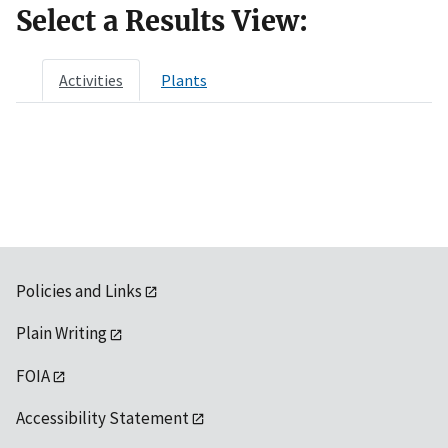
Select a Results View:
Activities
Plants
Policies and Links
Plain Writing
FOIA
Accessibility Statement