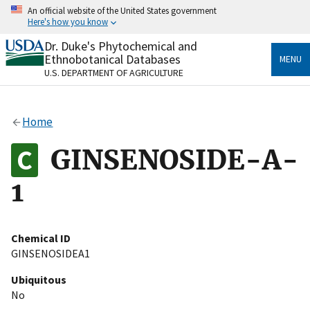
Skip
An official website of the United States government
to
Here's how you know
main
content
Dr. Duke's Phytochemical and
Official websites use .gov
Ethnobotanical Databases
MENU
A
.gov
website belongs to an official government
U.S. DEPARTMENT OF AGRICULTURE
organization in the United States.
Secure .gov websites use HTTPS
Home
A
lock
(
) or
https://
means you’ve safely connected
to the .gov website. Share sensitive information only
GINSENOSIDE-A-
on official, secure websites.
1
Chemical ID
GINSENOSIDEA1
Ubiquitous
No