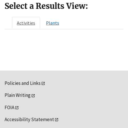
Select a Results View:
Activities
Plants
Policies and Links
Plain Writing
FOIA
Accessibility Statement