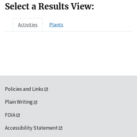
Select a Results View:
Activities
Plants
Policies and Links
Plain Writing
FOIA
Accessibility Statement