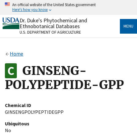
Skip
An official website of the United States government
to
Here's how you know
main
content
Dr. Duke's Phytochemical and
Official websites use .gov
Ethnobotanical Databases
MENU
A
.gov
website belongs to an official government
U.S. DEPARTMENT OF AGRICULTURE
organization in the United States.
Secure .gov websites use HTTPS
Home
A
lock
(
) or
https://
means you’ve safely connected
to the .gov website. Share sensitive information only
GINSENG-
on official, secure websites.
POLYPEPTIDE-GPP
Chemical ID
GINSENGPOLYPEPTIDEGPP
Ubiquitous
No