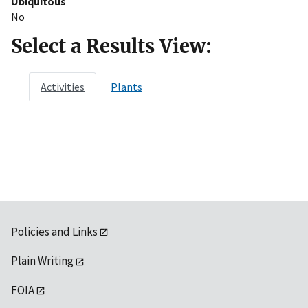
Ubiquitous
No
Select a Results View:
Activities
Plants
Policies and Links
Plain Writing
FOIA