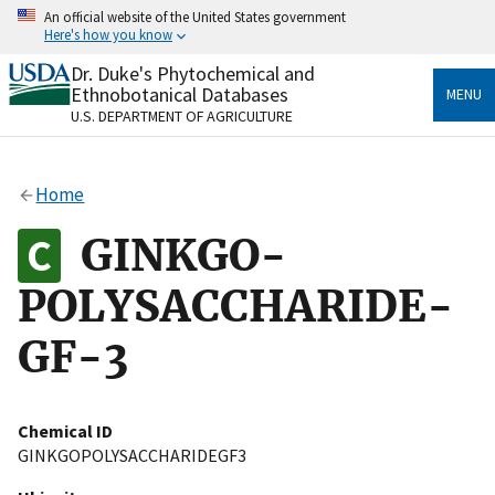
Skip
An official website of the United States government
to
Here's how you know
main
content
Dr. Duke's Phytochemical and
Official websites use .gov
Ethnobotanical Databases
MENU
A
.gov
website belongs to an official government
U.S. DEPARTMENT OF AGRICULTURE
organization in the United States.
Secure .gov websites use HTTPS
Home
A
lock
(
) or
https://
means you’ve safely connected
to the .gov website. Share sensitive information only
GINKGO-
on official, secure websites.
POLYSACCHARIDE-
GF-3
Chemical ID
GINKGOPOLYSACCHARIDEGF3