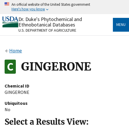
Skip
An official website of the United States government
to
Here's how you know
main
content
Dr. Duke's Phytochemical and
Official websites use .gov
Ethnobotanical Databases
MENU
A
.gov
website belongs to an official government
U.S. DEPARTMENT OF AGRICULTURE
organization in the United States.
Secure .gov websites use HTTPS
Home
A
lock
(
) or
https://
means you’ve safely connected
to the .gov website. Share sensitive information only
GINGERONE
on official, secure websites.
Chemical ID
GINGERONE
Ubiquitous
No
Select a Results View: