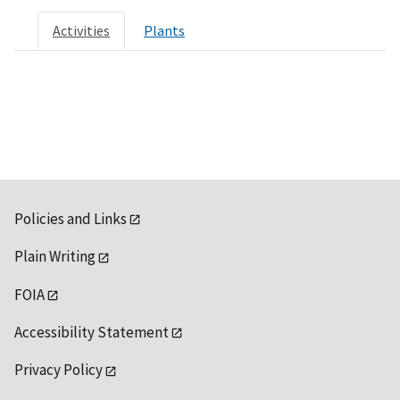
Activities
Plants
Policies and Links
Plain Writing
FOIA
Accessibility Statement
Privacy Policy