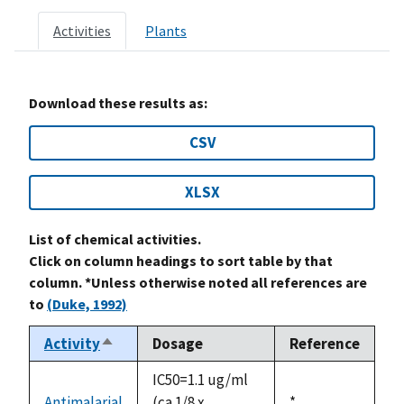
Activities
Plants
Download these results as:
CSV
XLSX
List of chemical activities.
Click on column headings to sort table by that
column. *Unless otherwise noted all references are
to
(Duke, 1992)
Activity
Dosage
Reference
Sort
descending
IC50=1.1 ug/ml
Antimalarial
(ca 1/8 x
Duke,
*