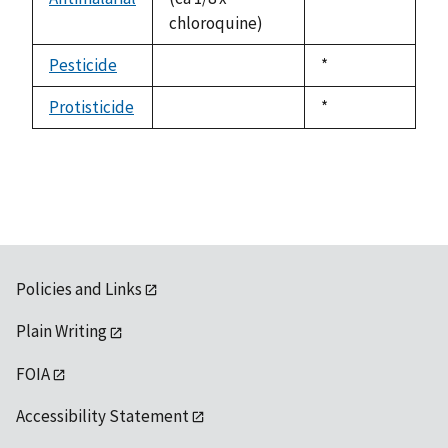
chloroquine)
1992
Pesticide
Duke,
*
not
1992
available
Protisticide
Duke,
*
not
1992
available
Policies and Links
Plain Writing
FOIA
Accessibility Statement