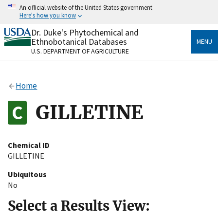
Skip
An official website of the United States government
to
Here's how you know
main
content
Dr. Duke's Phytochemical and
Official websites use .gov
Ethnobotanical Databases
MENU
A
.gov
website belongs to an official government
U.S. DEPARTMENT OF AGRICULTURE
organization in the United States.
Secure .gov websites use HTTPS
Home
A
lock
(
) or
https://
means you’ve safely connected
to the .gov website. Share sensitive information only
GILLETINE
on official, secure websites.
Chemical ID
GILLETINE
Ubiquitous
No
Select a Results View: