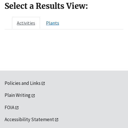
Select a Results View:
Activities
Plants
Policies and Links
Plain Writing
FOIA
Accessibility Statement