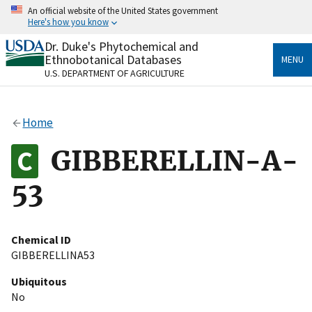
Skip
An official website of the United States government
to
Here's how you know
main
content
Dr. Duke's Phytochemical and
Official websites use .gov
Ethnobotanical Databases
MENU
A
.gov
website belongs to an official government
U.S. DEPARTMENT OF AGRICULTURE
organization in the United States.
Secure .gov websites use HTTPS
Home
A
lock
(
) or
https://
means you’ve safely connected
to the .gov website. Share sensitive information only
GIBBERELLIN-A-
on official, secure websites.
53
Chemical ID
GIBBERELLINA53
Ubiquitous
No