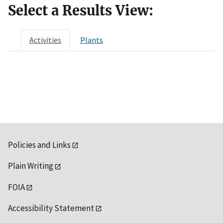
Select a Results View:
Activities
Plants
Policies and Links
Plain Writing
FOIA
Accessibility Statement