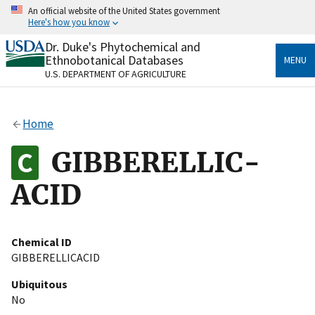
Skip
An official website of the United States government
to
Here's how you know
main
content
Dr. Duke's Phytochemical and
Official websites use .gov
Ethnobotanical Databases
MENU
A
.gov
website belongs to an official government
U.S. DEPARTMENT OF AGRICULTURE
organization in the United States.
Secure .gov websites use HTTPS
Home
A
lock
(
) or
https://
means you’ve safely connected
to the .gov website. Share sensitive information only
GIBBERELLIC-
on official, secure websites.
ACID
Chemical ID
GIBBERELLICACID
Ubiquitous
No