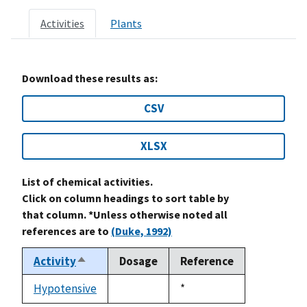
Activities
Plants
Download these results as:
CSV
XLSX
List of chemical activities.
Click on column headings to sort table by
that column. *Unless otherwise noted all
references are to
(Duke, 1992)
Activity
Dosage
Reference
Sort
descending
Hypotensive
Duke,
*
not
1992