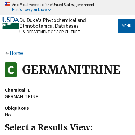
Skip
An official website of the United States government
to
Here's how you know
main
content
Dr. Duke's Phytochemical and
Official websites use .gov
Ethnobotanical Databases
MENU
A
.gov
website belongs to an official government
U.S. DEPARTMENT OF AGRICULTURE
organization in the United States.
Secure .gov websites use HTTPS
Home
A
lock
(
) or
https://
means you’ve safely connected
to the .gov website. Share sensitive information only
GERMANITRINE
on official, secure websites.
Chemical ID
GERMANITRINE
Ubiquitous
No
Select a Results View: