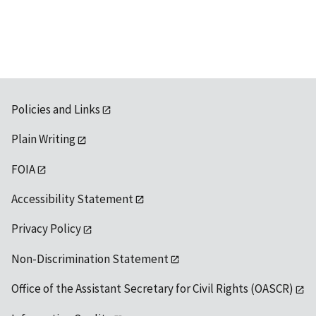
available
Policies and Links
Plain Writing
FOIA
Accessibility Statement
Privacy Policy
Non-Discrimination Statement
Office of the Assistant Secretary for Civil Rights (OASCR)