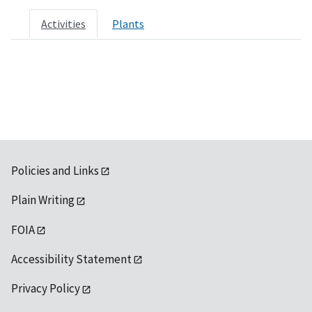
Activities
Plants
Policies and Links
Plain Writing
FOIA
Accessibility Statement
Privacy Policy