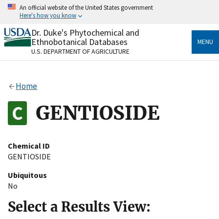
Skip
An official website of the United States government
to
Here's how you know
main
content
Dr. Duke's Phytochemical and
Official websites use .gov
Ethnobotanical Databases
MENU
A
.gov
website belongs to an official government
U.S. DEPARTMENT OF AGRICULTURE
organization in the United States.
Secure .gov websites use HTTPS
Home
A
lock
(
) or
https://
means you’ve safely connected
to the .gov website. Share sensitive information only
GENTIOSIDE
on official, secure websites.
Chemical ID
GENTIOSIDE
Ubiquitous
No
Select a Results View: