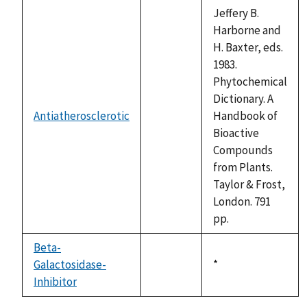
descending
Jeffery B.
Harborne and
H. Baxter, eds.
1983.
Phytochemical
Dictionary. A
Antiatherosclerotic
Handbook of
not
Bioactive
available
Compounds
from Plants.
Taylor & Frost,
London. 791
pp.
Beta-
Galactosidase-
Duke,
*
not
Inhibitor
1992
available