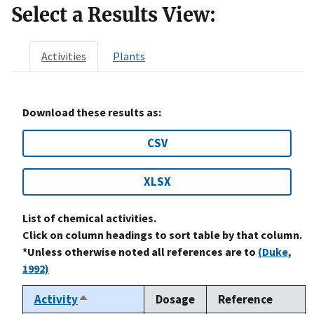
Select a Results View:
Activities
Plants
Download these results as:
CSV
XLSX
List of chemical activities.
Click on column headings to sort table by that column.
*Unless otherwise noted all references are to
(Duke,
1992)
Activity
Dosage
Reference
Sort