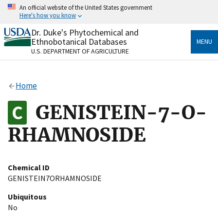
Skip
An official website of the United States government
to
Here's how you know
main
content
Dr. Duke's Phytochemical and
Official websites use .gov
Ethnobotanical Databases
MENU
A
.gov
website belongs to an official government
U.S. DEPARTMENT OF AGRICULTURE
organization in the United States.
Secure .gov websites use HTTPS
Home
A
lock
(
) or
https://
means you’ve safely connected
to the .gov website. Share sensitive information only
GENISTEIN-7-O-
on official, secure websites.
RHAMNOSIDE
Chemical ID
GENISTEIN7ORHAMNOSIDE
Ubiquitous
No