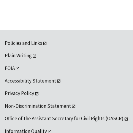
Policies and Links
Plain Writing
FOIA
Accessibility Statement
Privacy Policy
Non-Discrimination Statement
Office of the Assistant Secretary for Civil Rights (OASCR)
Information Quality