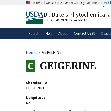
Skip
An official website of the United States government
Here's
to
Official websites use .gov
main
Dr. Duke's Phytochemical 
A
.gov
website belongs to an official gove
content
organization in the United States.
U.S. DEPARTMENT OF AGRICULTURE
Contact Us
Search
Help
About
Discla
Home
GEIGERINE
GEIGERINE
Chemical ID
GEIGERINE
Ubiquitous
No