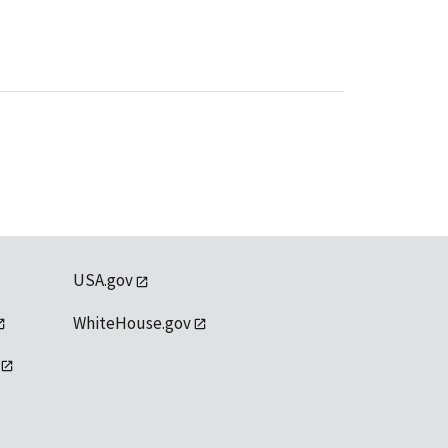
USA.gov
WhiteHouse.gov