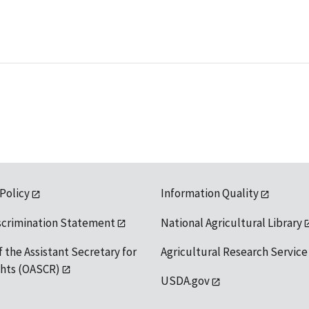
 Policy
Information Quality
scrimination Statement
National Agricultural Library
f the Assistant Secretary for
Agricultural Research Service
ights (OASCR)
USDA.gov