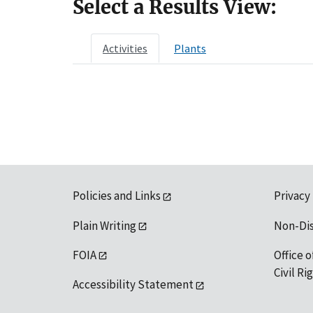
Select a Results View:
Activities
Plants
Policies and Links
Privacy
Plain Writing
Non-Di
FOIA
Office o
Civil R
Accessibility Statement