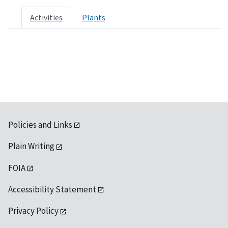
Activities
Plants
Policies and Links
Plain Writing
FOIA
Accessibility Statement
Privacy Policy