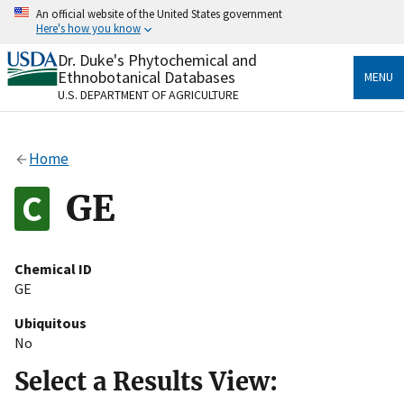
Skip
An official website of the United States government
to
Here's how you know
main
content
Dr. Duke's Phytochemical and
Official websites use .gov
Ethnobotanical Databases
MENU
A
.gov
website belongs to an official government
U.S. DEPARTMENT OF AGRICULTURE
organization in the United States.
Secure .gov websites use HTTPS
Home
A
lock
(
) or
https://
means you’ve safely connected
to the .gov website. Share sensitive information only
GE
on official, secure websites.
Chemical ID
GE
Ubiquitous
No
Select a Results View: