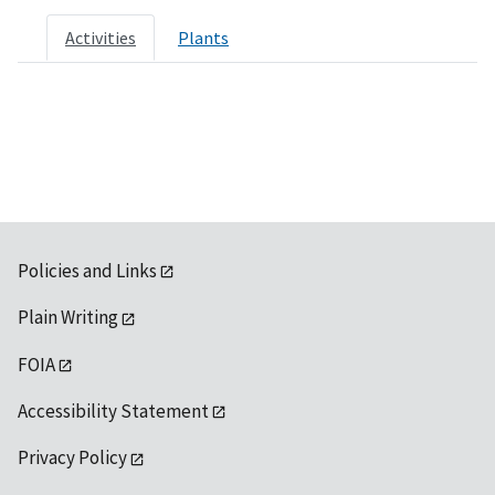
Activities
Plants
Policies and Links
Plain Writing
FOIA
Accessibility Statement
Privacy Policy