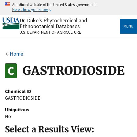
Skip
An official website of the United States government
to
Here's how you know
main
content
Dr. Duke's Phytochemical and
Official websites use .gov
Ethnobotanical Databases
MENU
A
.gov
website belongs to an official government
U.S. DEPARTMENT OF AGRICULTURE
organization in the United States.
Secure .gov websites use HTTPS
Home
A
lock
(
) or
https://
means you’ve safely connected
to the .gov website. Share sensitive information only
GASTRODIOSIDE
on official, secure websites.
Chemical ID
GASTRODIOSIDE
Ubiquitous
No
Select a Results View: