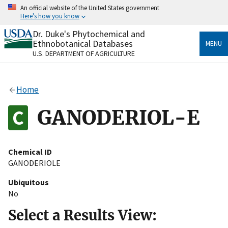
Skip
An official website of the United States government
to
Here's how you know
main
content
Dr. Duke's Phytochemical and
Official websites use .gov
Ethnobotanical Databases
MENU
A
.gov
website belongs to an official government
U.S. DEPARTMENT OF AGRICULTURE
organization in the United States.
Secure .gov websites use HTTPS
Home
A
lock
(
) or
https://
means you’ve safely connected
to the .gov website. Share sensitive information only
GANODERIOL-E
on official, secure websites.
Chemical ID
GANODERIOLE
Ubiquitous
No
Select a Results View: