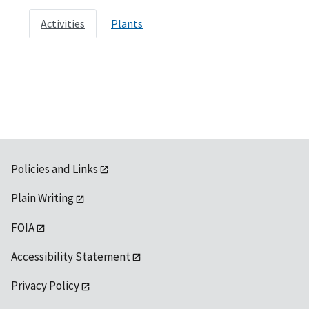
Activities
Plants
Policies and Links
Plain Writing
FOIA
Accessibility Statement
Privacy Policy