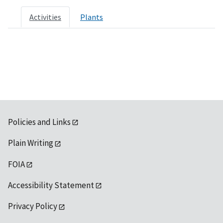
Activities
Plants
Policies and Links
Plain Writing
FOIA
Accessibility Statement
Privacy Policy