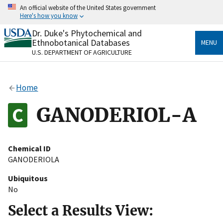
Skip
An official website of the United States government
to
Here's how you know
main
content
Dr. Duke's Phytochemical and
Official websites use .gov
Ethnobotanical Databases
MENU
A
.gov
website belongs to an official government
U.S. DEPARTMENT OF AGRICULTURE
organization in the United States.
Secure .gov websites use HTTPS
Home
A
lock
(
) or
https://
means you’ve safely connected
to the .gov website. Share sensitive information only
GANODERIOL-A
on official, secure websites.
Chemical ID
GANODERIOLA
Ubiquitous
No
Select a Results View: