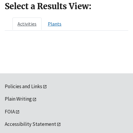
Select a Results View:
Activities
Plants
Policies and Links
Plain Writing
FOIA
Accessibility Statement