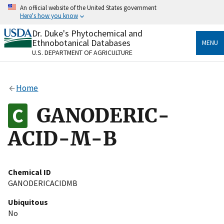
Skip
An official website of the United States government
to
Here's how you know
main
content
Dr. Duke's Phytochemical and
Official websites use .gov
Ethnobotanical Databases
MENU
A
.gov
website belongs to an official government
U.S. DEPARTMENT OF AGRICULTURE
organization in the United States.
Secure .gov websites use HTTPS
Home
A
lock
(
) or
https://
means you’ve safely connected
to the .gov website. Share sensitive information only
GANODERIC-
on official, secure websites.
ACID-M-B
Chemical ID
GANODERICACIDMB
Ubiquitous
No