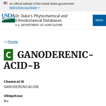
Skip
An official website of the United States government
to
Here's how you know
main
content
Dr. Duke's Phytochemical and
Official websites use .gov
Ethnobotanical Databases
MENU
A
.gov
website belongs to an official government
U.S. DEPARTMENT OF AGRICULTURE
organization in the United States.
Secure .gov websites use HTTPS
Home
A
lock
(
) or
https://
means you’ve safely connected
to the .gov website. Share sensitive information only
GANODERENIC-
on official, secure websites.
ACID-B
Chemical ID
GANODERENICACIDB
Ubiquitous
No