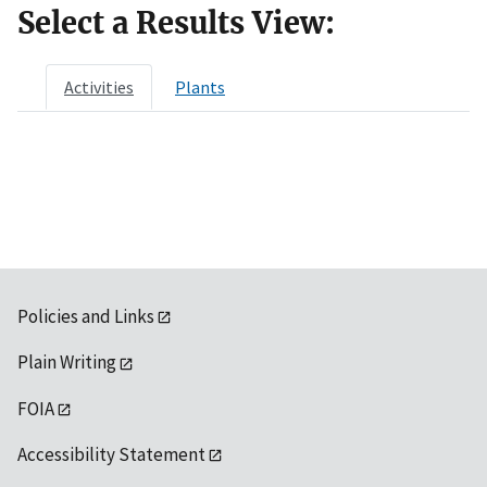
Select a Results View:
Activities
Plants
Policies and Links
Plain Writing
FOIA
Accessibility Statement