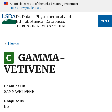
Skip
An official website of the United States government
to
Here's how you know
main
content
Dr. Duke's Phytochemical and
Official websites use .gov
Ethnobotanical Databases
MENU
A
.gov
website belongs to an official government
U.S. DEPARTMENT OF AGRICULTURE
organization in the United States.
Secure .gov websites use HTTPS
Home
A
lock
(
) or
https://
means you’ve safely connected
to the .gov website. Share sensitive information only
GAMMA-
on official, secure websites.
VETIVENE
Chemical ID
GAMMAVETIVENE
Ubiquitous
No