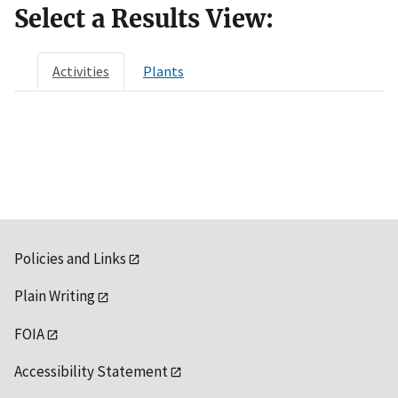
Select a Results View:
Activities
Plants
Policies and Links
Plain Writing
FOIA
Accessibility Statement