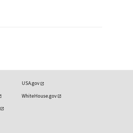
USA.gov
WhiteHouse.gov