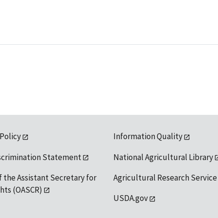
 Policy
Information Quality
scrimination Statement
National Agricultural Library
f the Assistant Secretary for
Agricultural Research Service
ights (OASCR)
USDA.gov