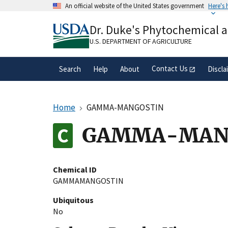
Skip
An official website of the United States government
Here's
to
Official websites use .gov
main
Dr. Duke's Phytochemical 
A
.gov
website belongs to an official gove
content
organization in the United States.
U.S. DEPARTMENT OF AGRICULTURE
Contact Us
Search
Help
About
Discla
Home
GAMMA-MANGOSTIN
GAMMA-MAN
Chemical ID
GAMMAMANGOSTIN
Ubiquitous
No