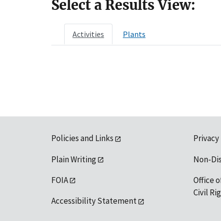
Select a Results View:
Activities
Plants
Policies and Links
Privacy
Plain Writing
Non-Di
FOIA
Office o
Civil R
Accessibility Statement