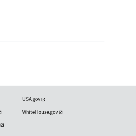
USA.gov
WhiteHouse.gov