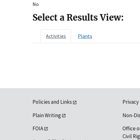
No
Select a Results View:
Activities
Plants
Policies and Links
Privacy
Plain Writing
Non-Di
FOIA
Office o
Civil R