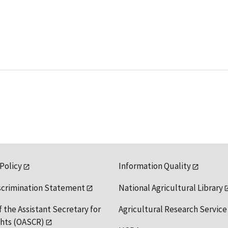
 Policy
Information Quality
scrimination Statement
National Agricultural Library
f the Assistant Secretary for
Agricultural Research Service
ights (OASCR)