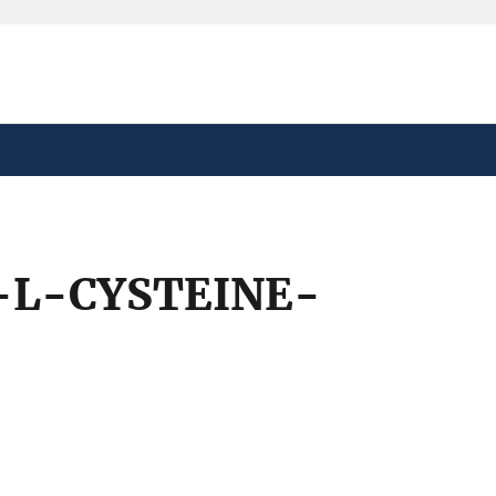
safely connected to the
tion only on official,
L-CYSTEINE-