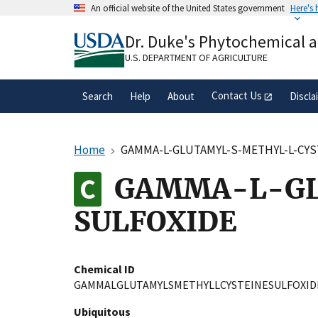
Skip
An official website of the United States government
Here's
to
Official websites use .gov
main
Dr. Duke's Phytochemical 
A
.gov
website belongs to an official gove
content
organization in the United States.
U.S. DEPARTMENT OF AGRICULTURE
Contact Us
Search
Help
About
Discla
Home
GAMMA-L-GLUTAMYL-S-METHYL-L-CYS
GAMMA-L-GL
SULFOXIDE
Chemical ID
GAMMALGLUTAMYLSMETHYLLCYSTEINESULFOXID
Ubiquitous