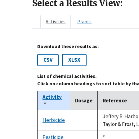
Select a Results View:
Activities
Plants
Download these results as:
CSV
XLSX
List of chemical activities.
Click on column headings to sort table by th
Activity
Dosage
Reference
Sort
descending
Jeffery B. Harbo
Herbicide
not
Taylor & Frost, 
available
Pesticide
Duke,
*