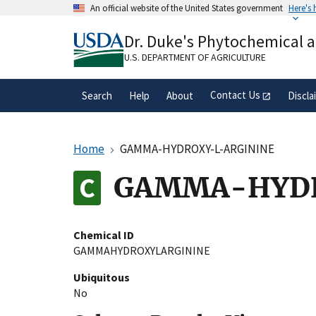
Skip
An official website of the United States government
Here's
to
Official websites use .gov
main
Dr. Duke's Phytochemical 
A
.gov
website belongs to an official gove
content
organization in the United States.
U.S. DEPARTMENT OF AGRICULTURE
Contact Us
Search
Help
About
Discla
Home
GAMMA-HYDROXY-L-ARGININE
GAMMA-HYDR
Chemical ID
GAMMAHYDROXYLARGININE
Ubiquitous
No