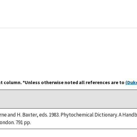
at column. *Unless otherwise noted all references are to
(Duke
rne and H. Baxter, eds. 1983. Phytochemical Dictionary. A Han
London. 791 pp.