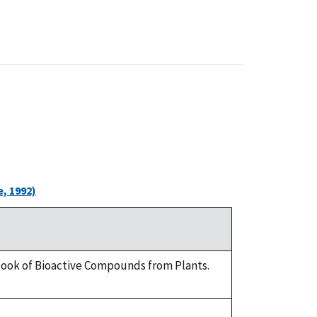
, 1992)
dbook of Bioactive Compounds from Plants.