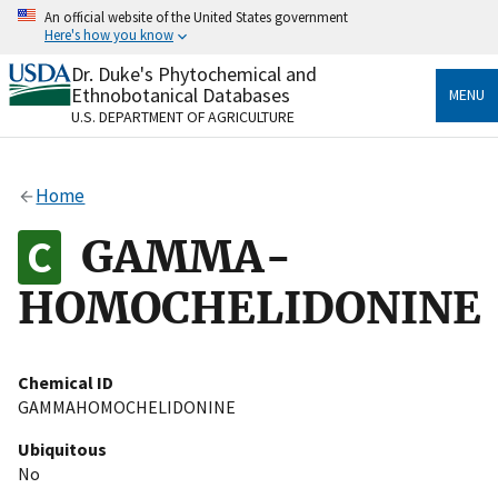
Skip
An official website of the United States government
to
Here's how you know
main
content
Dr. Duke's Phytochemical and
Official websites use .gov
Ethnobotanical Databases
MENU
A
.gov
website belongs to an official government
U.S. DEPARTMENT OF AGRICULTURE
organization in the United States.
Secure .gov websites use HTTPS
Home
A
lock
(
) or
https://
means you’ve safely connected
to the .gov website. Share sensitive information only
GAMMA-
on official, secure websites.
HOMOCHELIDONINE
Chemical ID
GAMMAHOMOCHELIDONINE
Ubiquitous
No