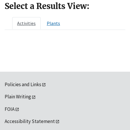
Select a Results View:
Activities
Plants
Policies and Links
Plain Writing
FOIA
Accessibility Statement