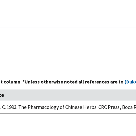
at column. *Unless otherwise noted all references are to
(Duke
ce
 C. 1993. The Pharmacology of Chinese Herbs. CRC Press, Boca R