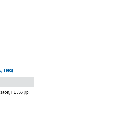
, 1992)
aton, FL 388 pp.