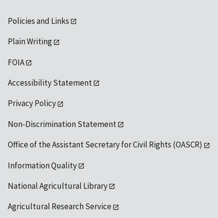
Policies and Links
Plain Writing
FOIA
Accessibility Statement
Privacy Policy
Non-Discrimination Statement
Office of the Assistant Secretary for Civil Rights (OASCR)
Information Quality
National Agricultural Library
Agricultural Research Service