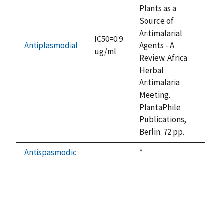
Plants as a
Source of
Antimalarial
IC50=0.9
Antiplasmodial
Agents - A
ug/ml
Review. Africa
Herbal
Antimalaria
Meeting.
PlantaPhile
Publications,
Berlin. 72 pp.
Antispasmodic
Duke,
*
not
1992
available