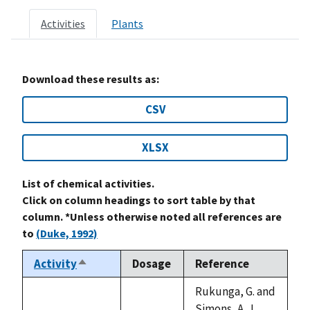
Activities
Plants
Download these results as:
CSV
XLSX
List of chemical activities.
Click on column headings to sort table by that
column. *Unless otherwise noted all references are
to
(Duke, 1992)
Activity
Dosage
Reference
Sort
descending
Rukunga, G. and
Simons, A. J.