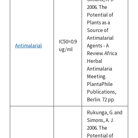
2006. The
Potential of
Plants as a
Source of
Antimalarial
IC50=0.9
Antimalarial
Agents - A
ug/ml
Review. Africa
Herbal
Antimalaria
Meeting.
PlantaPhile
Publications,
Berlin. 72 pp.
Rukunga, G. and
Simons, A. J.
2006. The
Potential of