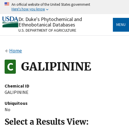
Skip
An official website of the United States government
to
Here's how you know
main
content
Dr. Duke's Phytochemical and
Official websites use .gov
Ethnobotanical Databases
MENU
A
.gov
website belongs to an official government
U.S. DEPARTMENT OF AGRICULTURE
organization in the United States.
Secure .gov websites use HTTPS
Home
A
lock
(
) or
https://
means you’ve safely connected
to the .gov website. Share sensitive information only
GALIPININE
on official, secure websites.
Chemical ID
GALIPININE
Ubiquitous
No
Select a Results View: