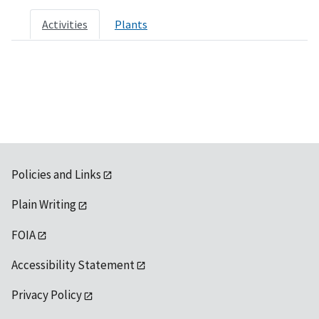
Activities
Plants
Policies and Links
Plain Writing
FOIA
Accessibility Statement
Privacy Policy