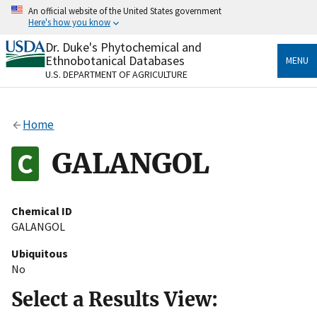
Skip
An official website of the United States government
to
Here's how you know
main
content
Dr. Duke's Phytochemical and
Official websites use .gov
Ethnobotanical Databases
MENU
A
.gov
website belongs to an official government
U.S. DEPARTMENT OF AGRICULTURE
organization in the United States.
Secure .gov websites use HTTPS
Home
A
lock
(
) or
https://
means you’ve safely connected
to the .gov website. Share sensitive information only
GALANGOL
on official, secure websites.
Chemical ID
GALANGOL
Ubiquitous
No
Select a Results View: