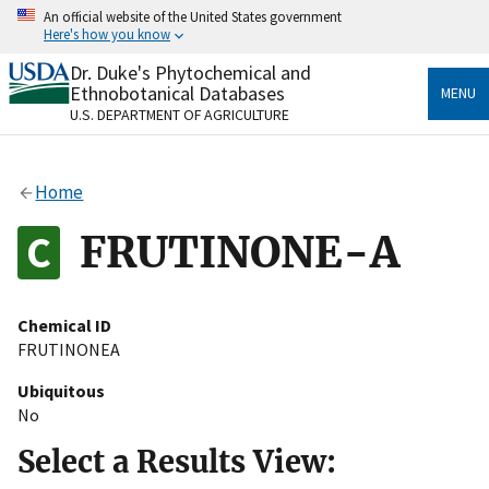
Skip
An official website of the United States government
to
Here's how you know
main
content
Dr. Duke's Phytochemical and
Official websites use .gov
Ethnobotanical Databases
MENU
A
.gov
website belongs to an official government
U.S. DEPARTMENT OF AGRICULTURE
organization in the United States.
Secure .gov websites use HTTPS
Home
A
lock
(
) or
https://
means you’ve safely connected
to the .gov website. Share sensitive information only
FRUTINONE-A
on official, secure websites.
Chemical ID
FRUTINONEA
Ubiquitous
No
Select a Results View: