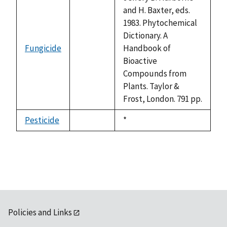
and H. Baxter, eds.
1983. Phytochemical
Dictionary. A
Fungicide
Handbook of
not
Bioactive
available
Compounds from
Plants. Taylor &
Frost, London. 791 pp.
Pesticide
Duke,
*
not
1992
available
Policies and Links