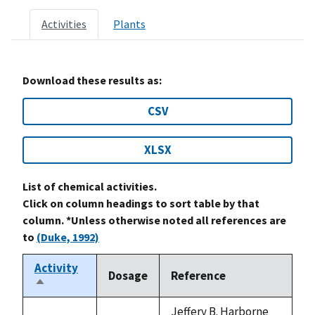
Activities
Plants
Download these results as:
CSV
XLSX
List of chemical activities.
Click on column headings to sort table by that
column. *Unless otherwise noted all references are
to
(Duke, 1992)
Activity
Dosage
Reference
Sort
descending
Jeffery B. Harborne