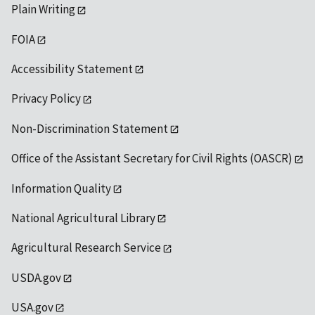
Plain Writing
FOIA
Accessibility Statement
Privacy Policy
Non-Discrimination Statement
Office of the Assistant Secretary for Civil Rights (OASCR)
Information Quality
National Agricultural Library
Agricultural Research Service
USDA.gov
USA.gov