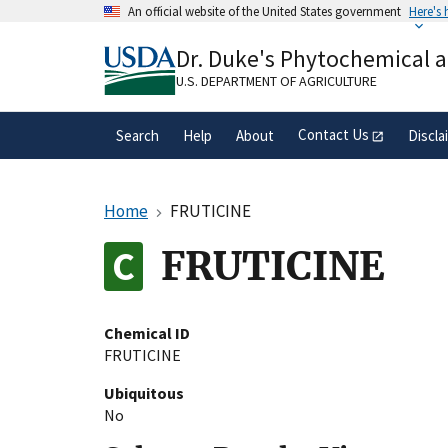
Skip
An official website of the United States government
Here's
to
Official websites use .gov
main
Dr. Duke's Phytochemical 
A
.gov
website belongs to an official gove
content
organization in the United States.
U.S. DEPARTMENT OF AGRICULTURE
Contact Us
Search
Help
About
Discla
Home
FRUTICINE
FRUTICINE
Chemical ID
FRUTICINE
Ubiquitous
No