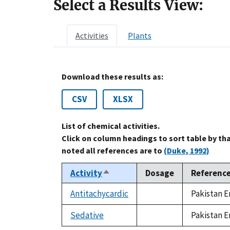
Select a Results View:
Activities
Plants
Download these results as:
CSV
XLSX
List of chemical activities.
Click on column headings to sort table by th
noted all references are to
(Duke, 1992)
Activity
Dosage
Referenc
Sort
descending
Antitachycardic
Pakistan E
not
available
Sedative
Pakistan E
not