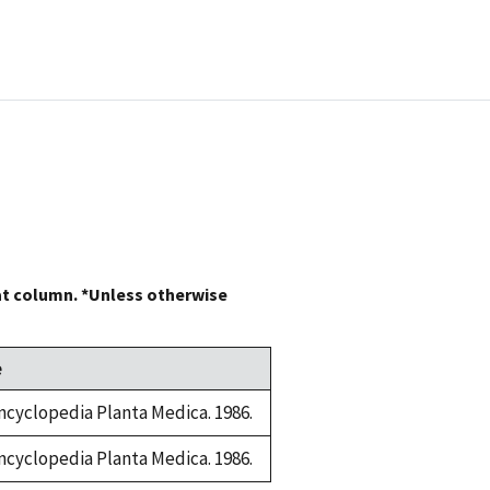
at column. *Unless otherwise
e
ncyclopedia Planta Medica. 1986.
ncyclopedia Planta Medica. 1986.