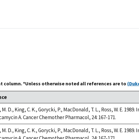
at column. *Unless otherwise noted all references are to
(Duke
nce
M. D., King, C. K., Gorycki, P., MacDonald, T. L., Ross, W. E. 1989
camycin A. Cancer Chemother Pharmacol, 24: 167-171.
M. D., King, C. K., Gorycki, P., MacDonald, T. L., Ross, W. E. 1989
camycin A. Cancer Chemother Pharmacol, 24: 167-171.