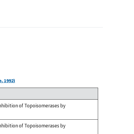
, 1992)
. Inhibition of Topoisomerases by
. Inhibition of Topoisomerases by