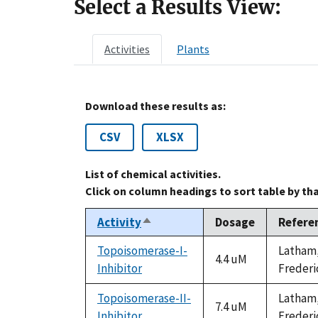
Select a Results View:
Activities
Plants
Download these results as:
CSV
XLSX
List of chemical activities.
Click on column headings to sort table by th
Activity
Dosage
Refere
Sort
descending
Topoisomerase-I-
Latham, 
4.4 uM
Inhibitor
Frederi
Topoisomerase-II-
Latham, 
7.4 uM
Inhibitor
Frederi