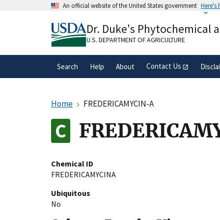
Skip
An official website of the United States government
Here's
to
Official websites use .gov
main
Dr. Duke's Phytochemical 
A
.gov
website belongs to an official gove
content
organization in the United States.
U.S. DEPARTMENT OF AGRICULTURE
Contact Us
Search
Help
About
Discla
Home
FREDERICAMYCIN-A
FREDERICAM
Chemical ID
FREDERICAMYCINA
Ubiquitous
No