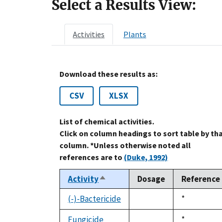
Select a Results View:
Activities
Plants
Download these results as:
CSV
XLSX
List of chemical activities.
Click on column headings to sort table by th
column. *Unless otherwise noted all
references are to
(Duke, 1992)
Activity
Dosage
Reference
Sort
descending
(-)-Bactericide
Duke,
*
not
1992
available
Fungicide
Duke,
*