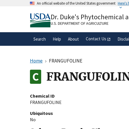
Skip
An official website of the United States government
Here's
to
Official websites use .gov
main
Dr. Duke's Phytochemical 
A
.gov
website belongs to an official gove
content
organization in the United States.
U.S. DEPARTMENT OF AGRICULTURE
Contact Us
Search
Help
About
Discla
Home
FRANGUFOLINE
FRANGUFOLI
Chemical ID
FRANGUFOLINE
Ubiquitous
No