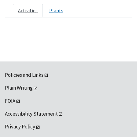
Activities
Plants
Policies and Links
Plain Writing
FOIA
Accessibility Statement
Privacy Policy