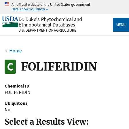
Skip
An official website of the United States government
to
Here's how you know
main
content
Dr. Duke's Phytochemical and
Official websites use .gov
Ethnobotanical Databases
MENU
A
.gov
website belongs to an official government
U.S. DEPARTMENT OF AGRICULTURE
organization in the United States.
Secure .gov websites use HTTPS
Home
A
lock
(
) or
https://
means you’ve safely connected
to the .gov website. Share sensitive information only
FOLIFERIDIN
on official, secure websites.
Chemical ID
FOLIFERIDIN
Ubiquitous
No
Select a Results View: